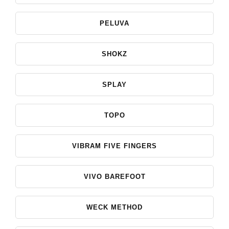
PELUVA
SHOKZ
SPLAY
TOPO
VIBRAM FIVE FINGERS
VIVO BAREFOOT
WECK METHOD