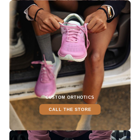
CUSTOM ORTHOTICS
CALL THE STORE