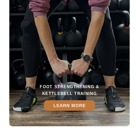
FOOT STRENGTHENING &
KETTLEBELL TRAINING
LEARN MORE