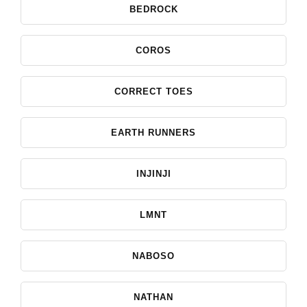
BEDROCK
COROS
CORRECT TOES
EARTH RUNNERS
INJINJI
LMNT
NABOSO
NATHAN