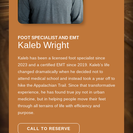
FOOT SPECIALIST AND EMT
Kaleb Wright
Kaleb has been a licensed foot specialist since
2023 and a certified EMT since 2019. Kaleb’s life
changed dramatically when he decided not to
attend medical school and instead took a year off to
hike the Appalachian Trail. Since that transformative
experience, he has found true joy not in urban
medicine, but in helping people move their feet
through all terrains of life with efficiency and
purpose.
CALL TO RESERVE