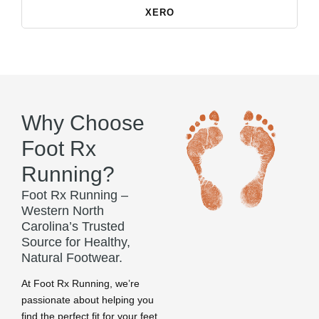
XERO
Why Choose
Foot Rx
Running?
Foot Rx Running –
Western North
Carolina’s Trusted
Source for Healthy,
Natural Footwear.
At Foot Rx Running, we’re
passionate about helping you
find the perfect fit for your feet