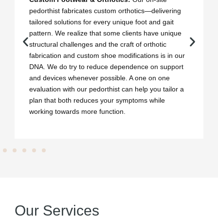
pedorthist fabricates custom orthotics—delivering
tailored solutions for every unique foot and gait
pattern. We realize that some clients have unique
structural challenges and the craft of orthotic
fabrication and custom shoe modifications is in our
DNA. We do try to reduce dependence on support
and devices whenever possible. A one on one
evaluation with our pedorthist can help you tailor a
plan that both reduces your symptoms while
working towards more function.
Our Services