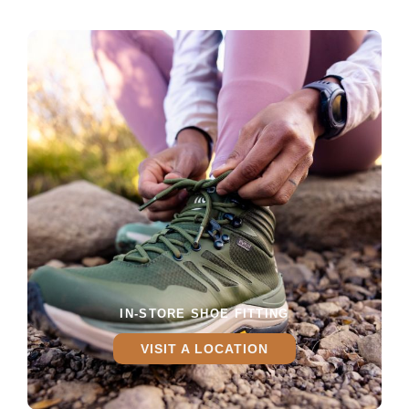
IN-STORE SHOE FITTING
VISIT A LOCATION