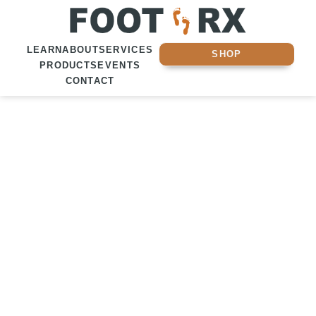
LEARN
ABOUT
SERVICES
SHOP
PRODUCTS
EVENTS
CONTACT