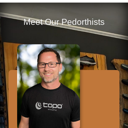
Meet Our Pedorthists