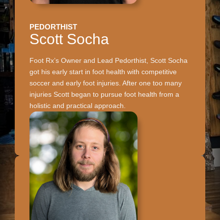
PEDORTHIST
Scott Socha
Foot Rx’s Owner and Lead Pedorthist, Scott Socha
got his early start in foot health with competitive
soccer and early foot injuries. After one too many
injuries Scott began to pursue foot health from a
holistic and practical approach.
CALL TO RESERVE