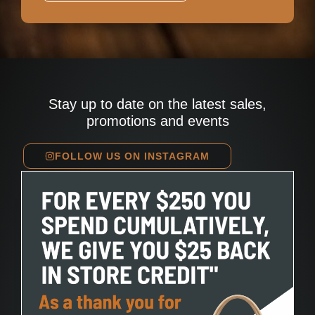
Stay up to date on the latest sales,
promotions and events
FOLLOW US ON INSTAGRAM