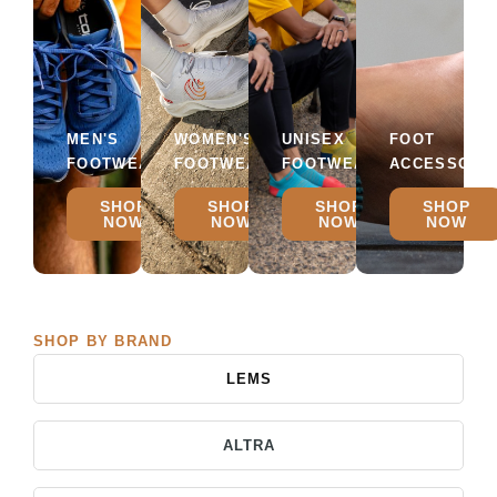
MEN'S
WOMEN'S
UNISEX
FOOT
FOOTWEAR
FOOTWEAR
FOOTWEAR
ACCESSORI
SHOP
SHOP
SHOP
SHOP
NOW
NOW
NOW
NOW
SHOP BY BRAND
LEMS
ALTRA