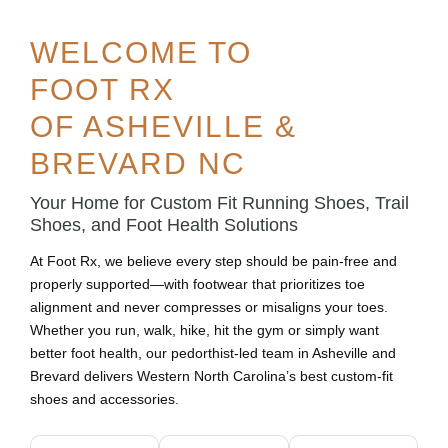
WELCOME TO
FOOT RX
OF ASHEVILLE &
BREVARD NC
Your Home for Custom Fit Running Shoes, Trail
Shoes, and Foot Health Solutions
At Foot Rx, we believe every step should be pain-free and
properly supported—with footwear that prioritizes toe
alignment and never compresses or misaligns your toes.
Whether you run, walk, hike, hit the gym or simply want
better foot health, our pedorthist-led team in Asheville and
Brevard delivers Western North Carolina’s best custom-fit
shoes and accessories.