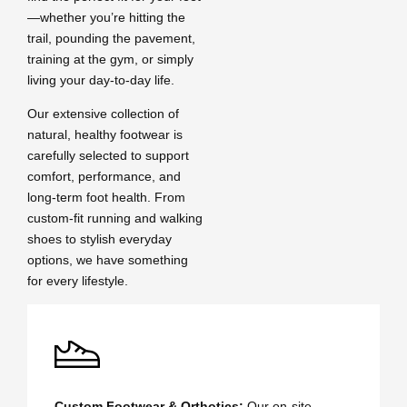
—whether you’re hitting the
trail, pounding the pavement,
training at the gym, or simply
living your day-to-day life.
Our extensive collection of
natural, healthy footwear is
carefully selected to support
comfort, performance, and
long-term foot health. From
custom-fit running and walking
shoes to stylish everyday
options, we have something
for every lifestyle.
Custom Footwear & Orthotics:
Our on-site