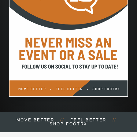
MOVE BETTER
//
FEEL BETTER
//
SHOP FOOTRX