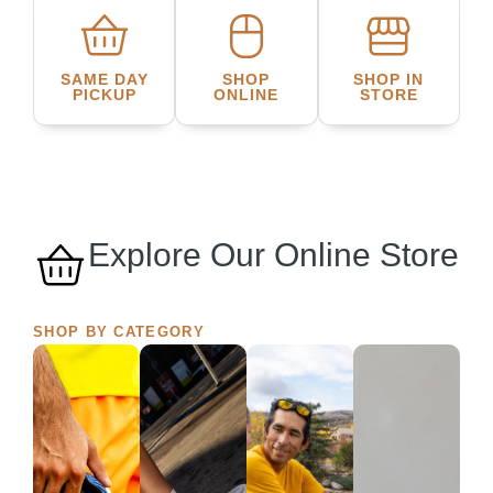
SAME DAY
SHOP
SHOP IN
PICKUP
ONLINE
STORE
Explore Our Online Store
SHOP BY CATEGORY