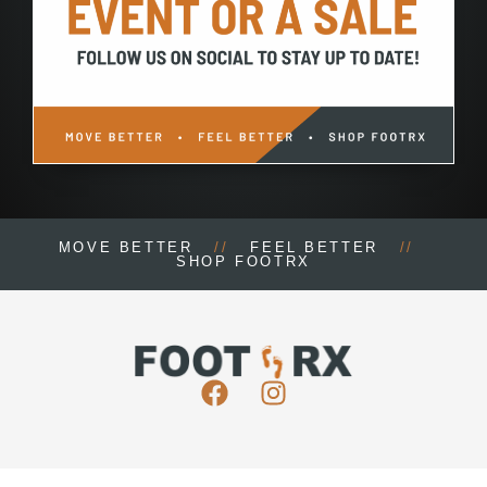
MOVE BETTER
//
FEEL BETTER
//
SHOP FOOTRX