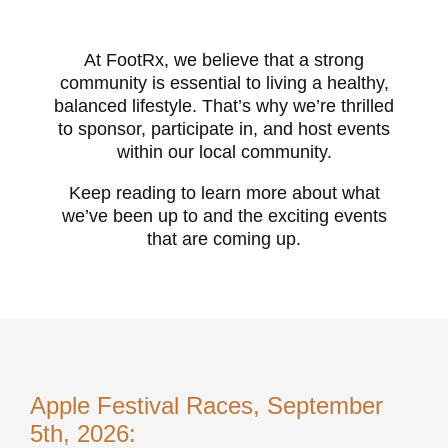
At FootRx, we believe that a strong
community is essential to living a healthy,
balanced lifestyle. That’s why we’re thrilled
to sponsor, participate in, and host events
within our local community.
Keep reading to learn more about what
we’ve been up to and the exciting events
that are coming up.
Apple Festival Races, September
5th, 2026: