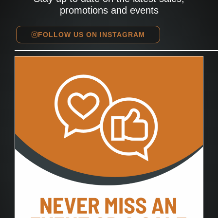
promotions and events
FOLLOW US ON INSTAGRAM