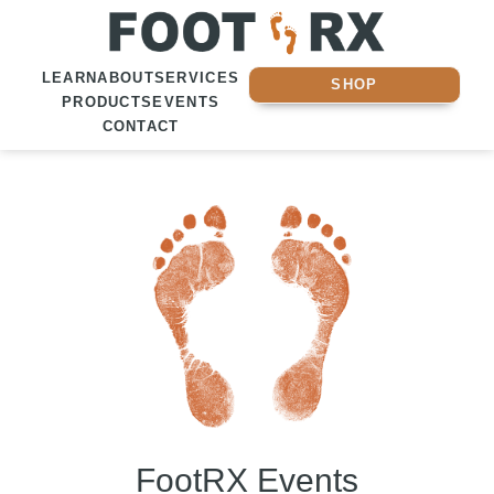
LEARN
ABOUT
SERVICES
SHOP
PRODUCTS
EVENTS
CONTACT
FootRX Events