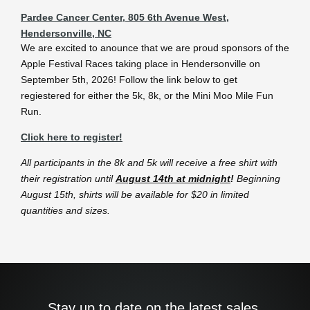
Pardee Cancer Center, 805 6th Avenue West,
Hendersonville, NC
We are excited to anounce that we are proud sponsors of the
Apple Festival Races taking place in Hendersonville on
September 5th, 2026! Follow the link below to get
regiestered for either the 5k, 8k, or the Mini Moo Mile Fun
Run.
Click here to register!
All participants in the 8k and 5k will receive a free shirt with
their registration until
August 14
th
at midnight
!
Beginning
August 15th, shirts will be available for $20 in limited
quantities and sizes.
Stay up to date on the latest sales,